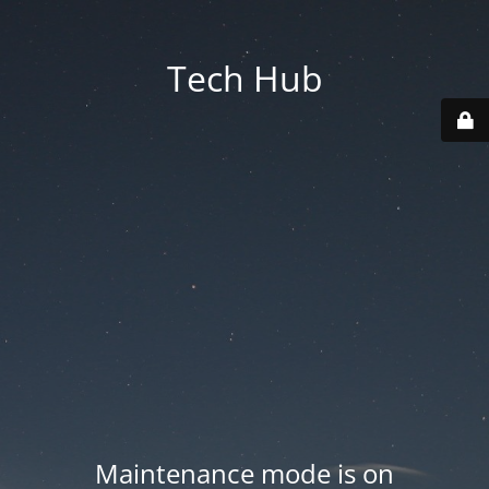
Tech Hub
Maintenance mode is on