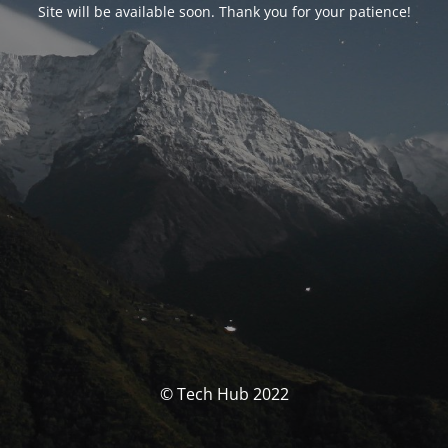
Site will be available soon. Thank you for your patience!
© Tech Hub 2022