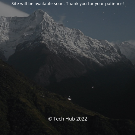
Site will be available soon. Thank you for your patience!
© Tech Hub 2022