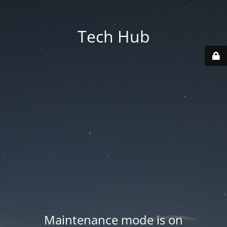
Tech Hub
Maintenance mode is on