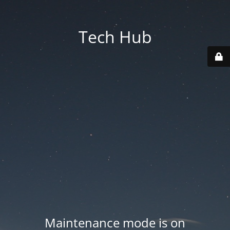
Tech Hub
Maintenance mode is on