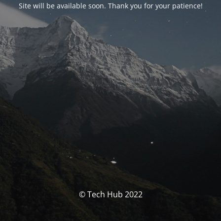
Site will be available soon. Thank you for your patience!
© Tech Hub 2022